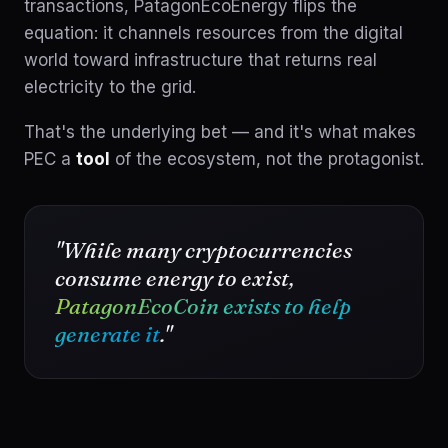
transactions, PatagonEcoEnergy flips the
equation: it channels resources from the digital
world toward infrastructure that returns real
electricity to the grid.
That's the underlying bet — and it's what makes
PEC a
tool
of the ecosystem, not the protagonist.
"While many cryptocurrencies
consume energy to exist,
PatagonEcoCoin exists to help
generate it
."