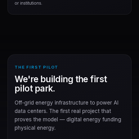
or institutions.
THE FIRST PILOT
We're building the first
pilot park.
Off-grid energy infrastructure to power AI
data centers. The first real project that
proves the model — digital energy funding
physical energy.