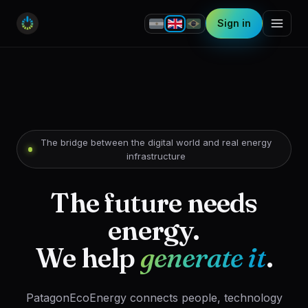
Sign in
The bridge between the digital world and real energy
infrastructure
The future needs
energy.
We help
generate it
.
PatagonEcoEnergy connects people, technology