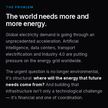
THE PROBLEM
The world needs more and
more energy.
Global electricity demand is going through an
unprecedented acceleration. Artificial
intelligence, data centers, transport
electrification and Industry 4.0 are putting
pressure on the energy grid worldwide.
The urgent question is no longer environmental,
it's structural:
where will the energy that future
needs come from?
And building that
infrastructure isn't only a technological challenge
— it's financial and one of coordination.