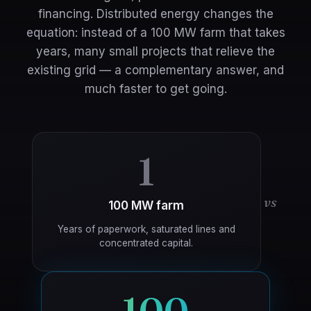
financing. Distributed energy changes the
equation: instead of a 100 MW farm that takes
years, many small projects that relieve the
existing grid — a complementary answer, and
much faster to get going.
1
vs
100 MW farm
Years of paperwork, saturated lines and
concentrated capital.