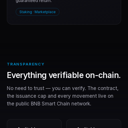
guaranteed return.
Staking · Marketplace
TRANSPARENCY
Everything verifiable on-chain.
No need to trust — you can verify. The contract,
the issuance cap and every movement live on
the public BNB Smart Chain network.