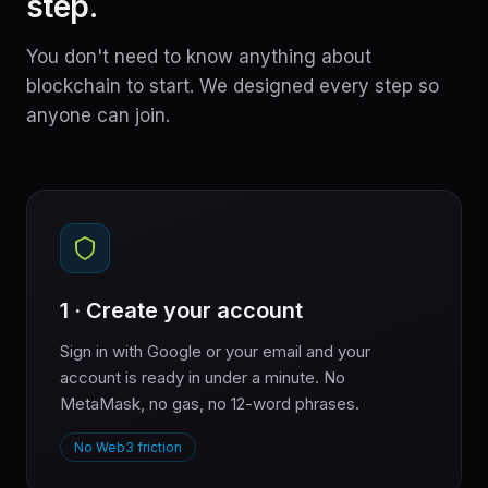
step.
You don't need to know anything about
blockchain to start. We designed every step so
anyone can join.
1 · Create your account
Sign in with Google or your email and your
account is ready in under a minute. No
MetaMask, no gas, no 12-word phrases.
No Web3 friction