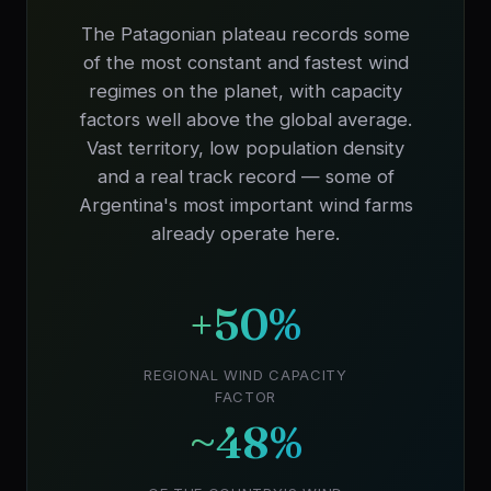
The Patagonian plateau records some
of the most constant and fastest wind
regimes on the planet, with capacity
factors well above the global average.
Vast territory, low population density
and a real track record — some of
Argentina's most important wind farms
already operate here.
+50%
REGIONAL WIND CAPACITY
FACTOR
~48%