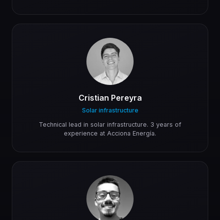
Cristian Pereyra
Solar infrastructure
Technical lead in solar infrastructure. 3 years of
experience at Acciona Energía.