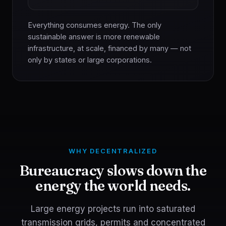
Everything consumes energy. The only
sustainable answer is more renewable
infrastructure, at scale, financed by many — not
only by states or large corporations.
WHY DECENTRALIZED
Bureaucracy slows down the
energy the world needs.
Large energy projects run into saturated
transmission grids, permits and concentrated