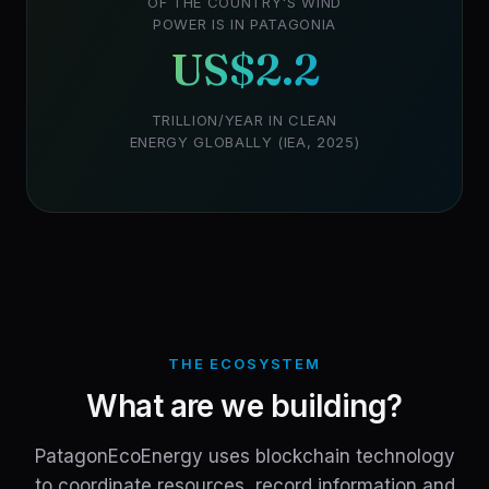
OF THE COUNTRY'S WIND
POWER IS IN PATAGONIA
US$2.2
TRILLION/YEAR IN CLEAN
ENERGY GLOBALLY (IEA, 2025)
THE ECOSYSTEM
What are we building?
PatagonEcoEnergy uses blockchain technology
to coordinate resources, record information and