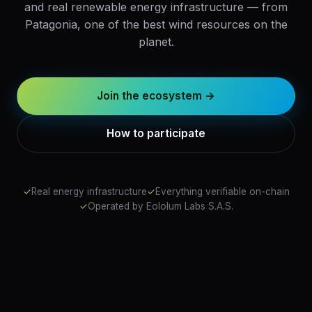
and real renewable energy infrastructure — from
Patagonia, one of the best wind resources on the
planet.
Join the ecosystem →
How to participate
✓
Real energy infrastructure
✓
Everything verifiable on-chain
✓
Operated by Eololum Labs S.A.S.