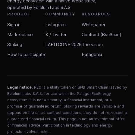
energy ecosystem with a native Web3 stack,
operated by Eololum Labs S.A.S.
PRODUCT
COMMUNITY
RESOURCES
Sign in
Instagram
Whitepaper
Marketplace
X / Twitter
Contract (BscScan)
Staking
LABITCONF 2026
The vision
How to participate
Patagonia
Legal notice.
PEC is a utility token on BNB Smart Chain issued by
Eololum Labs S.A.S. for use within the PatagonEcoEnergy
ecosystem. It is not a security, a financial instrument, or a
promise of guaranteed return. Staking rewards are variable and
depend on the smart contract conditions; they do not represent a
guaranteed financial return. This page is not an investment offer
or financial advice. Participation in technology and energy
projects involves risks.