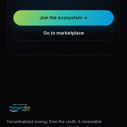
Join the ecosystem →
Go to marketplace
Decentralized energy from the south. A renewable