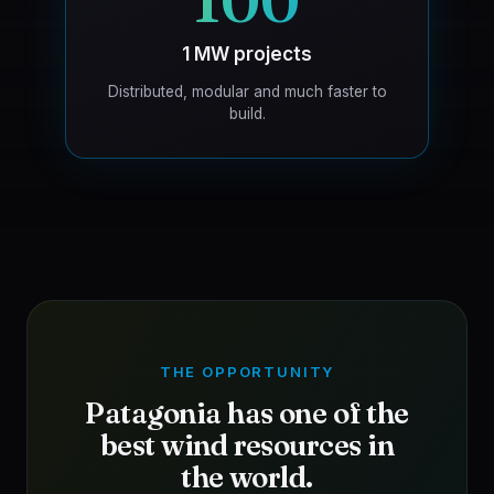
100
1 MW projects
Distributed, modular and much faster to
build.
THE OPPORTUNITY
Patagonia has one of the
best wind resources in
the world.