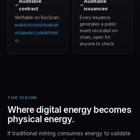
Auditable
Auditable
✓
✓
contract
issuances
Verifiable on BscScan:
Every issuance
generates a public
0x084165F039256485d6
event recorded on-
4E4aDe90C22d85Bf589F
chain, open for
43
anyone to check.
THE VISION
Where digital energy becomes
physical energy.
If traditional mining consumes energy to validate