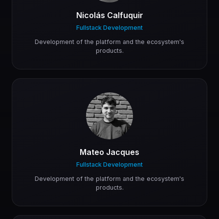
Nicolás Calfuquir
Fullstack Development
Development of the platform and the ecosystem's
products.
Mateo Jacques
Fullstack Development
Development of the platform and the ecosystem's
products.