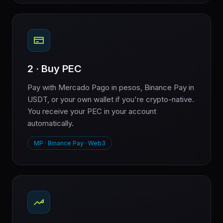
2 · Buy PEC
Pay with Mercado Pago in pesos, Binance Pay in
USDT, or your own wallet if you're crypto-native.
You receive your PEC in your account
automatically.
MP · Binance Pay · Web3