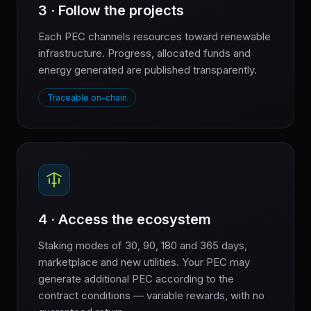
3 · Follow the projects
Each PEC channels resources toward renewable
infrastructure. Progress, allocated funds and
energy generated are published transparently.
Traceable on-chain
4 · Access the ecosystem
Staking modes of 30, 90, 180 and 365 days,
marketplace and new utilities. Your PEC may
generate additional PEC according to the
contract conditions — variable rewards, with no