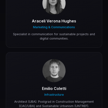
Araceli Verona Hughes
Marketing & Communications
Specialist in communication for sustainable projects and
digital communities.
Emilio Coletti
Infrastructure
Architect (UBA). Postgrad in Construction Management
(CAC/UBA) and Sustainable Urbanism (UNTREF).