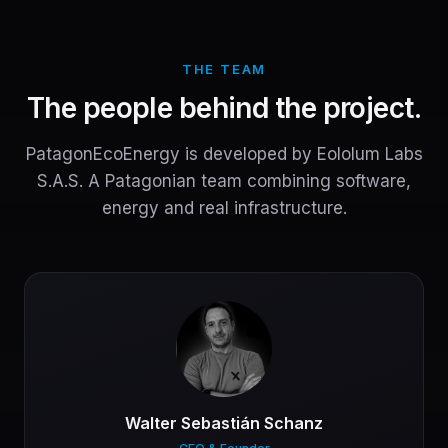
THE TEAM
The people behind the project.
PatagonEcoEnergy is developed by Eololum Labs
S.A.S. A Patagonian team combining software,
energy and real infrastructure.
Walter Sebastián Schanz