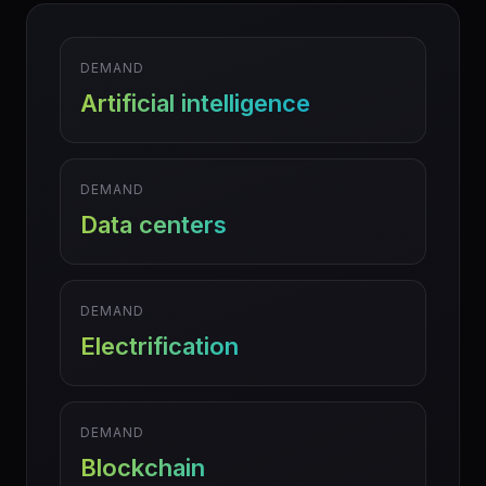
DEMAND
Artificial intelligence
DEMAND
Data centers
DEMAND
Electrification
DEMAND
Blockchain