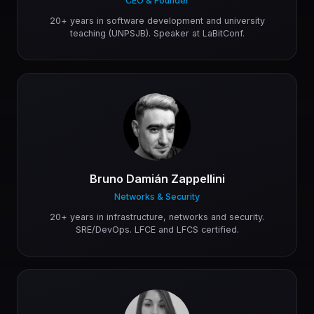
CEO & Founder
20+ years in software development and university
teaching (UNPSJB). Speaker at LaBitConf.
Bruno Damián Zappellini
Networks & Security
20+ years in infrastructure, networks and security.
SRE/DevOps. LFCE and LFCS certified.