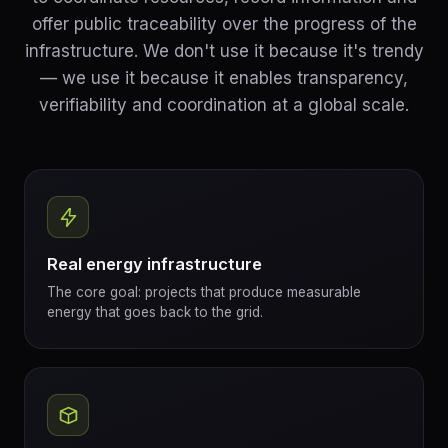
offer public traceability over the progress of the
infrastructure. We don't use it because it's trendy
— we use it because it enables transparency,
verifiability and coordination at a global scale.
Real energy infrastructure
The core goal: projects that produce measurable
energy that goes back to the grid.