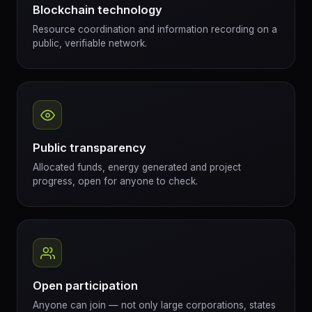
Blockchain technology
Resource coordination and information recording on a
public, verifiable network.
Public transparency
Allocated funds, energy generated and project
progress, open for anyone to check.
Open participation
Anyone can join — not only large corporations, states