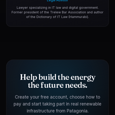
Legal Advisor
Lawyer specializing in IT law and digital government.
Former president of the Trelew Bar Association and author
of the Dictionary of IT Law (Hammurabi).
Help build the energy
the future needs.
Create your free account, choose how to
pay and start taking part in real renewable
infrastructure from Patagonia.