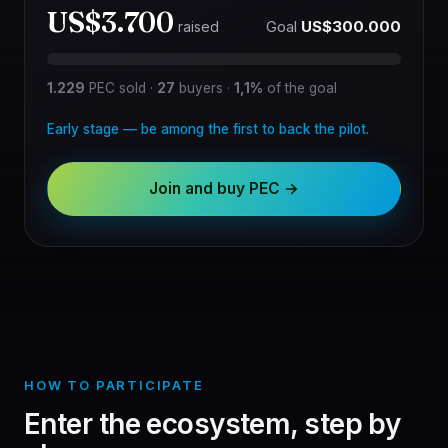
US$3.700
Goal
US$300.000
raised
1.229
PEC sold
·
27
buyers
·
1,1%
of the goal
Early stage — be among the first to back the pilot.
Join and buy PEC →
HOW TO PARTICIPATE
Enter the ecosystem, step by