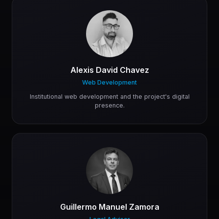
Alexis David Chavez
Web Development
Institutional web development and the project's digital
presence.
Guillermo Manuel Zamora