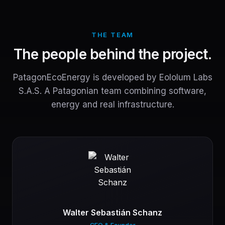
THE TEAM
The people behind the project.
PatagonEcoEnergy is developed by Eololum Labs
S.A.S. A Patagonian team combining software,
energy and real infrastructure.
Walter Sebastián Schanz