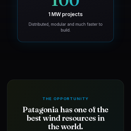
100
1 MW projects
Distributed, modular and much faster to
build.
THE OPPORTUNITY
Patagonia has one of the
best wind resources in
the world.