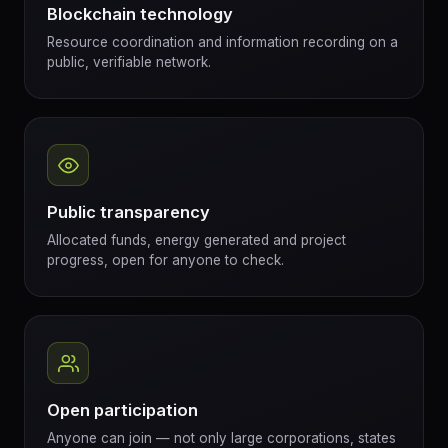
Blockchain technology
Resource coordination and information recording on a
public, verifiable network.
Public transparency
Allocated funds, energy generated and project
progress, open for anyone to check.
Open participation
Anyone can join — not only large corporations, states