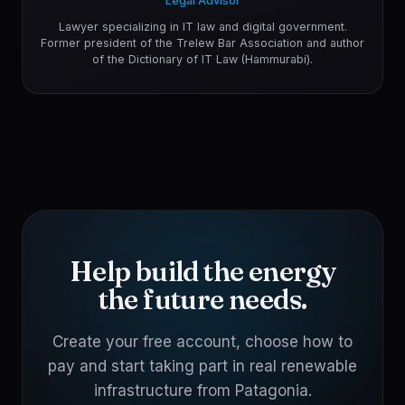
Legal Advisor
Lawyer specializing in IT law and digital government.
Former president of the Trelew Bar Association and author
of the Dictionary of IT Law (Hammurabi).
Help build the energy
the future needs.
Create your free account, choose how to
pay and start taking part in real renewable
infrastructure from Patagonia.