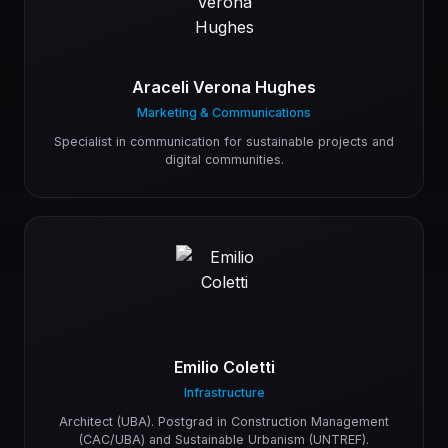
Araceli Verona Hughes
Marketing & Communications
Specialist in communication for sustainable projects and
digital communities.
Emilio Coletti
Infrastructure
Architect (UBA). Postgrad in Construction Management
(CAC/UBA) and Sustainable Urbanism (UNTREF).