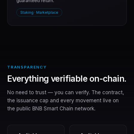
guaranteed return.
Staking · Marketplace
TRANSPARENCY
Everything verifiable on-chain.
No need to trust — you can verify. The contract,
the issuance cap and every movement live on
the public BNB Smart Chain network.