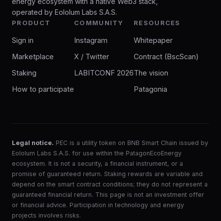
energy ecosystem with a native Web3 stack,
operated by Eololum Labs S.A.S.
PRODUCT
COMMUNITY
RESOURCES
Sign in
Instagram
Whitepaper
Marketplace
X / Twitter
Contract (BscScan)
Staking
LABITCONF 2026
The vision
How to participate
Patagonia
Legal notice.
PEC is a utility token on BNB Smart Chain issued by
Eololum Labs S.A.S. for use within the PatagonEcoEnergy
ecosystem. It is not a security, a financial instrument, or a
promise of guaranteed return. Staking rewards are variable and
depend on the smart contract conditions; they do not represent a
guaranteed financial return. This page is not an investment offer
or financial advice. Participation in technology and energy
projects involves risks.