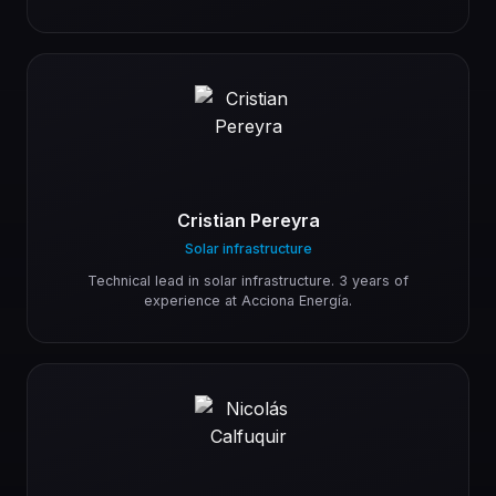
Cristian Pereyra
Solar infrastructure
Technical lead in solar infrastructure. 3 years of
experience at Acciona Energía.