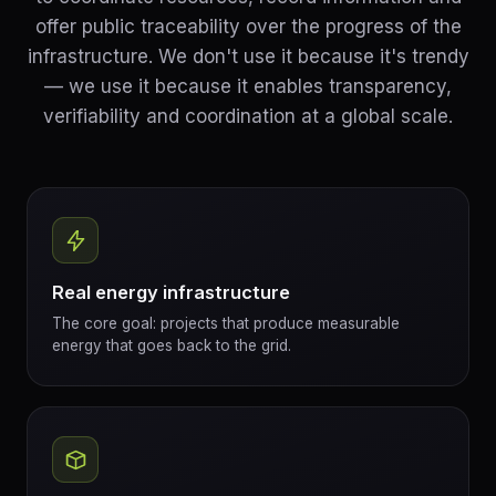
offer public traceability over the progress of the
infrastructure. We don't use it because it's trendy
— we use it because it enables transparency,
verifiability and coordination at a global scale.
Real energy infrastructure
The core goal: projects that produce measurable
energy that goes back to the grid.