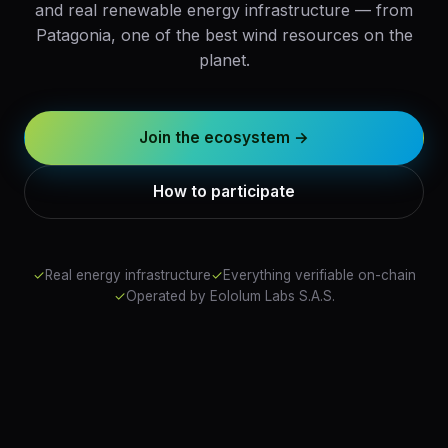
and real renewable energy infrastructure — from
Patagonia, one of the best wind resources on the
planet.
Join the ecosystem →
How to participate
✓
Real energy infrastructure
✓
Everything verifiable on-chain
✓
Operated by Eololum Labs S.A.S.