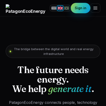
Sign in
The bridge between the digital world and real energy
infrastructure
The future needs
energy.
We help
generate it
.
PatagonEcoEnergy connects people, technology