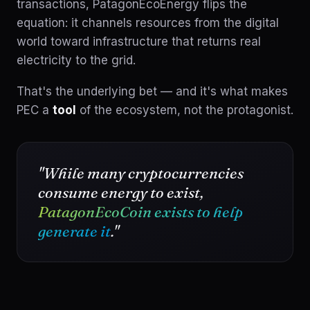
transactions, PatagonEcoEnergy flips the
equation: it channels resources from the digital
world toward infrastructure that returns real
electricity to the grid.
That's the underlying bet — and it's what makes
PEC a
tool
of the ecosystem, not the protagonist.
"While many cryptocurrencies
consume energy to exist,
PatagonEcoCoin exists to help
generate it
."