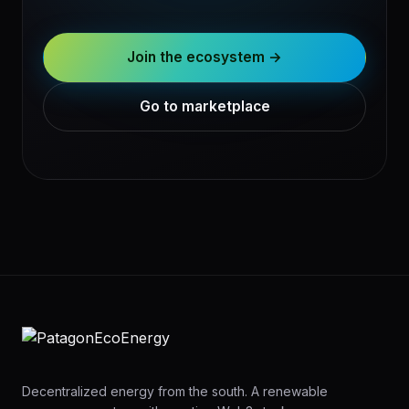
Join the ecosystem →
Go to marketplace
Decentralized energy from the south. A renewable