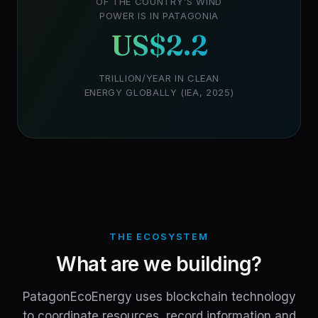
OF THE COUNTRY'S WIND
POWER IS IN PATAGONIA
US$2.2
TRILLION/YEAR IN CLEAN
ENERGY GLOBALLY (IEA, 2025)
THE ECOSYSTEM
What are we building?
PatagonEcoEnergy uses blockchain technology
to coordinate resources, record information and