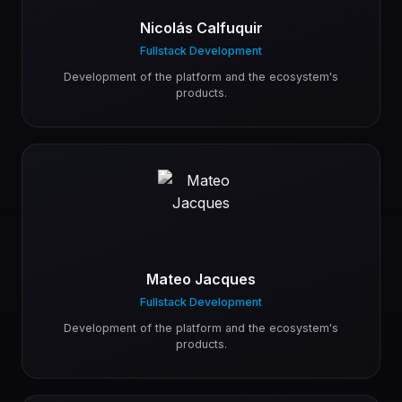
Nicolás Calfuquir
Fullstack Development
Development of the platform and the ecosystem's
products.
Mateo Jacques
Fullstack Development
Development of the platform and the ecosystem's
products.