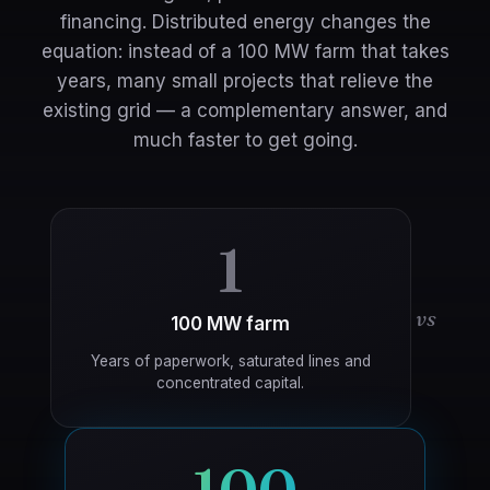
financing. Distributed energy changes the
equation: instead of a 100 MW farm that takes
years, many small projects that relieve the
existing grid — a complementary answer, and
much faster to get going.
1
vs
100 MW farm
Years of paperwork, saturated lines and
concentrated capital.