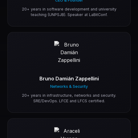
CEO & Founder
20+ years in software development and university
teaching (UNPSJB). Speaker at LaBitConf.
Bruno Damián Zappellini
Networks & Security
20+ years in infrastructure, networks and security.
SRE/DevOps. LFCE and LFCS certified.