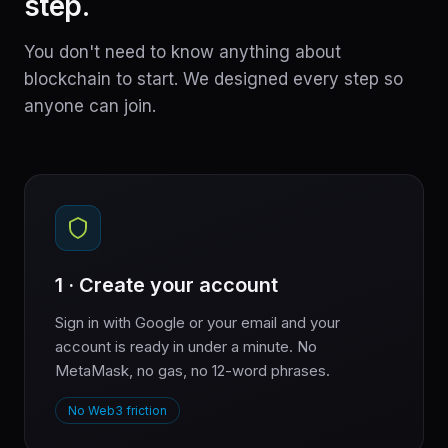
step.
You don't need to know anything about
blockchain to start. We designed every step so
anyone can join.
1 · Create your account
Sign in with Google or your email and your
account is ready in under a minute. No
MetaMask, no gas, no 12-word phrases.
No Web3 friction