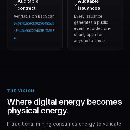
Auditable
Auditable
✓
✓
contract
issuances
Verifiable on BscScan:
Every issuance
generates a public
0x084165F039256485d6
event recorded on-
4E4aDe90C22d85Bf589F
chain, open for
43
anyone to check.
THE VISION
Where digital energy becomes
physical energy.
If traditional mining consumes energy to validate