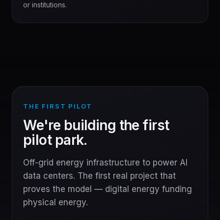
or institutions.
THE FIRST PILOT
We're building the first
pilot park.
Off-grid energy infrastructure to power AI
data centers. The first real project that
proves the model — digital energy funding
physical energy.