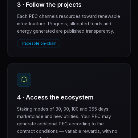
3 · Follow the projects
Each PEC channels resources toward renewable
infrastructure. Progress, allocated funds and
energy generated are published transparently.
Traceable on-chain
4 · Access the ecosystem
Staking modes of 30, 90, 180 and 365 days,
marketplace and new utilities. Your PEC may
generate additional PEC according to the
contract conditions — variable rewards, with no