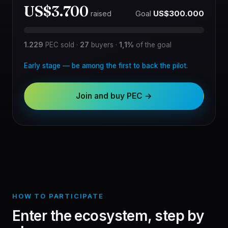
US$3.700
Goal
US$300.000
raised
1.229
PEC sold
·
27
buyers
·
1,1%
of the goal
Early stage — be among the first to back the pilot.
Join and buy PEC →
HOW TO PARTICIPATE
Enter the ecosystem, step by