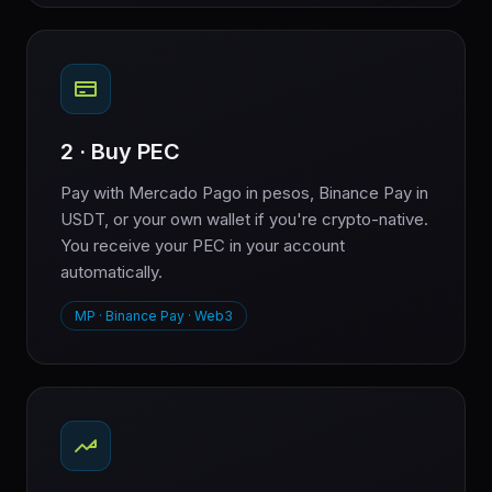
2 · Buy PEC
Pay with Mercado Pago in pesos, Binance Pay in
USDT, or your own wallet if you're crypto-native.
You receive your PEC in your account
automatically.
MP · Binance Pay · Web3