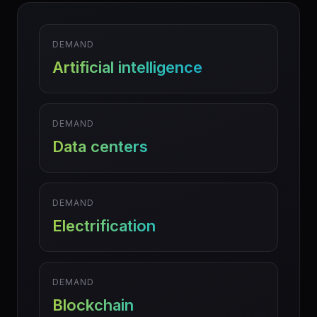
DEMAND
Artificial intelligence
DEMAND
Data centers
DEMAND
Electrification
DEMAND
Blockchain