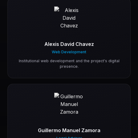
Alexis David Chavez
Web Development
Institutional web development and the project's digital
presence.
Guillermo Manuel Zamora