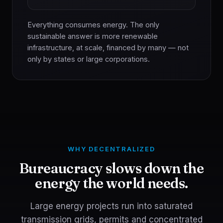
Everything consumes energy. The only
sustainable answer is more renewable
infrastructure, at scale, financed by many — not
only by states or large corporations.
WHY DECENTRALIZED
Bureaucracy slows down the
energy the world needs.
Large energy projects run into saturated
transmission grids, permits and concentrated