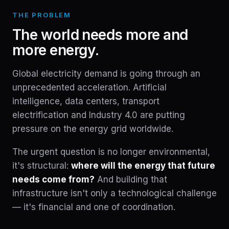
THE PROBLEM
The world needs more and
more energy.
Global electricity demand is going through an
unprecedented acceleration. Artificial
intelligence, data centers, transport
electrification and Industry 4.0 are putting
pressure on the energy grid worldwide.
The urgent question is no longer environmental,
it's structural:
where will the energy that future
needs come from?
And building that
infrastructure isn't only a technological challenge
— it's financial and one of coordination.