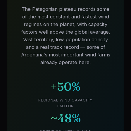
The Patagonian plateau records some
of the most constant and fastest wind
regimes on the planet, with capacity
factors well above the global average.
Vast territory, low population density
and a real track record — some of
Argentina's most important wind farms
already operate here.
+50%
REGIONAL WIND CAPACITY
FACTOR
~48%