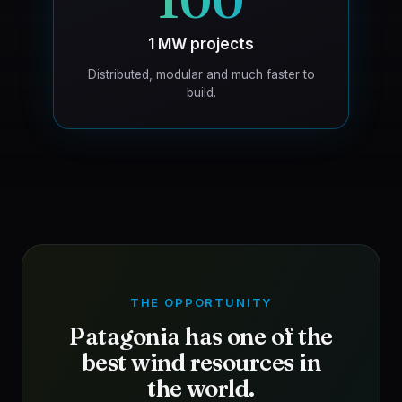
100
1 MW projects
Distributed, modular and much faster to
build.
THE OPPORTUNITY
Patagonia has one of the
best wind resources in
the world.