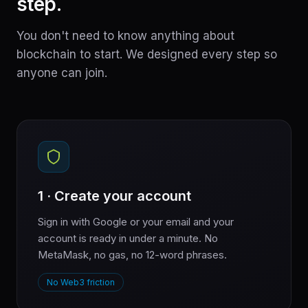
step.
You don't need to know anything about
blockchain to start. We designed every step so
anyone can join.
1 · Create your account
Sign in with Google or your email and your
account is ready in under a minute. No
MetaMask, no gas, no 12-word phrases.
No Web3 friction