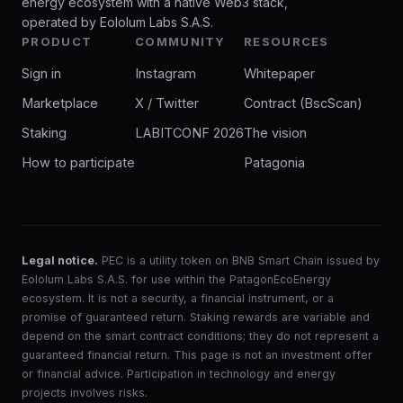
energy ecosystem with a native Web3 stack,
operated by Eololum Labs S.A.S.
PRODUCT
COMMUNITY
RESOURCES
Sign in
Instagram
Whitepaper
Marketplace
X / Twitter
Contract (BscScan)
Staking
LABITCONF 2026
The vision
How to participate
Patagonia
Legal notice.
PEC is a utility token on BNB Smart Chain issued by
Eololum Labs S.A.S. for use within the PatagonEcoEnergy
ecosystem. It is not a security, a financial instrument, or a
promise of guaranteed return. Staking rewards are variable and
depend on the smart contract conditions; they do not represent a
guaranteed financial return. This page is not an investment offer
or financial advice. Participation in technology and energy
projects involves risks.