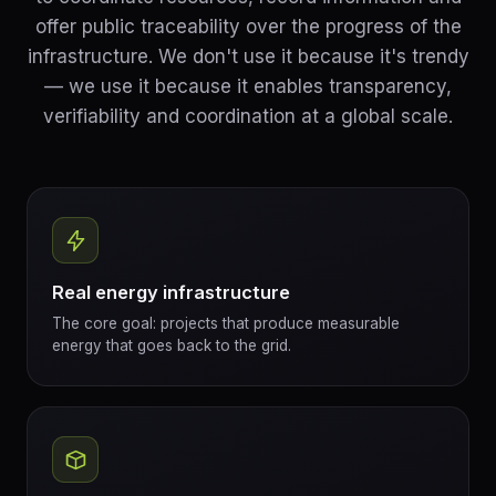
offer public traceability over the progress of the
infrastructure. We don't use it because it's trendy
— we use it because it enables transparency,
verifiability and coordination at a global scale.
Real energy infrastructure
The core goal: projects that produce measurable
energy that goes back to the grid.