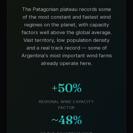
The Patagonian plateau records some
of the most constant and fastest wind
regimes on the planet, with capacity
factors well above the global average.
Vast territory, low population density
and a real track record — some of
Argentina's most important wind farms
already operate here.
+50%
REGIONAL WIND CAPACITY
FACTOR
~48%