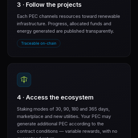
3 · Follow the projects
Each PEC channels resources toward renewable
infrastructure. Progress, allocated funds and
energy generated are published transparently.
Traceable on-chain
4 · Access the ecosystem
Staking modes of 30, 90, 180 and 365 days,
marketplace and new utilities. Your PEC may
generate additional PEC according to the
contract conditions — variable rewards, with no