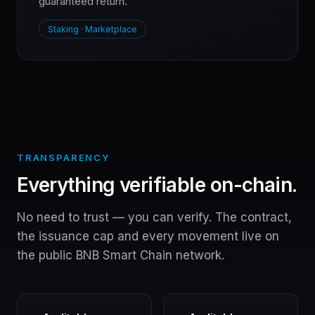
guaranteed return.
Staking · Marketplace
TRANSPARENCY
Everything verifiable on-chain.
No need to trust — you can verify. The contract,
the issuance cap and every movement live on
the public BNB Smart Chain network.