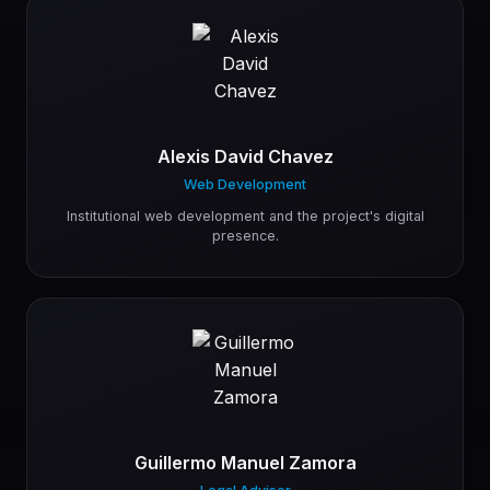
Alexis David Chavez
Web Development
Institutional web development and the project's digital
presence.
Guillermo Manuel Zamora