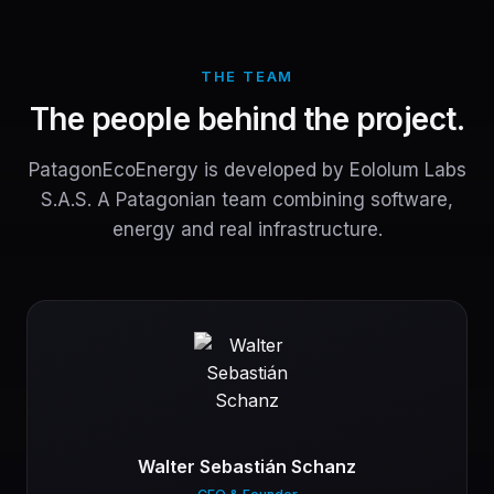
THE TEAM
The people behind the project.
PatagonEcoEnergy is developed by Eololum Labs
S.A.S. A Patagonian team combining software,
energy and real infrastructure.
Walter Sebastián Schanz