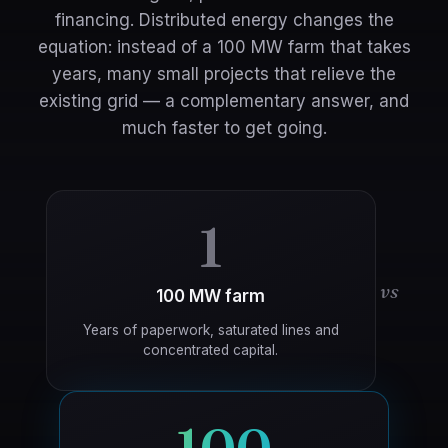
financing. Distributed energy changes the
equation: instead of a 100 MW farm that takes
years, many small projects that relieve the
existing grid — a complementary answer, and
much faster to get going.
1
vs
100 MW farm
Years of paperwork, saturated lines and
concentrated capital.