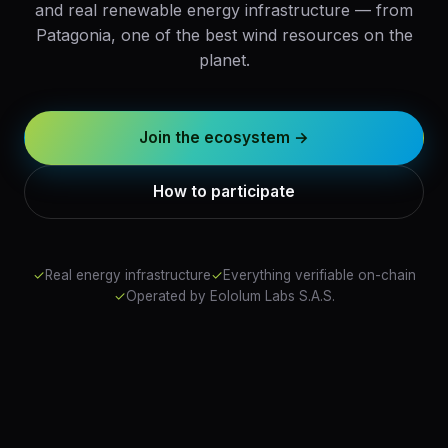
and real renewable energy infrastructure — from
Patagonia, one of the best wind resources on the
planet.
Join the ecosystem →
How to participate
✓
Real energy infrastructure
✓
Everything verifiable on-chain
✓
Operated by Eololum Labs S.A.S.