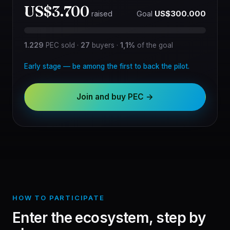
US$3.700
Goal
US$300.000
raised
1.229
PEC sold
·
27
buyers
·
1,1%
of the goal
Early stage — be among the first to back the pilot.
Join and buy PEC →
HOW TO PARTICIPATE
Enter the ecosystem, step by