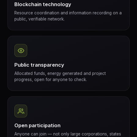
Blockchain technology
Resource coordination and information recording on a
public, verifiable network.
Public transparency
Allocated funds, energy generated and project
progress, open for anyone to check.
Open participation
Anyone can join — not only large corporations, states