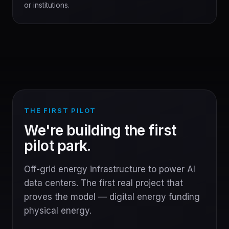
or institutions.
THE FIRST PILOT
We're building the first
pilot park.
Off-grid energy infrastructure to power AI
data centers. The first real project that
proves the model — digital energy funding
physical energy.