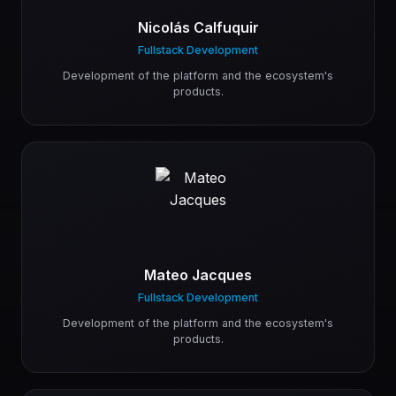
Nicolás Calfuquir
Fullstack Development
Development of the platform and the ecosystem's
products.
Mateo Jacques
Fullstack Development
Development of the platform and the ecosystem's
products.