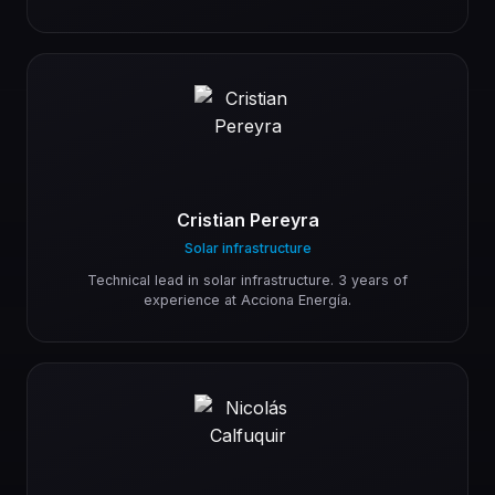
Cristian Pereyra
Solar infrastructure
Technical lead in solar infrastructure. 3 years of
experience at Acciona Energía.