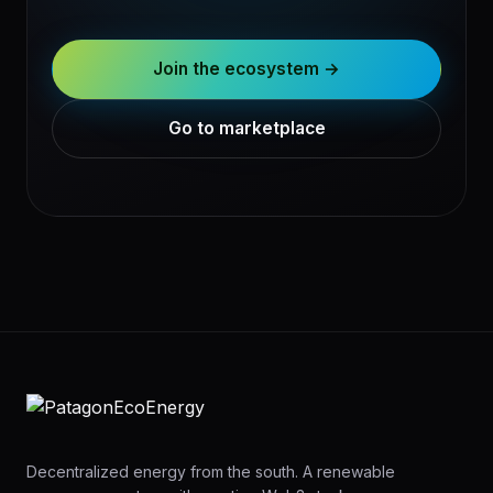
Join the ecosystem →
Go to marketplace
Decentralized energy from the south. A renewable