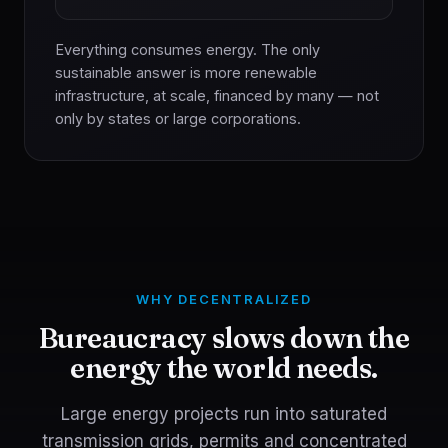
Everything consumes energy. The only
sustainable answer is more renewable
infrastructure, at scale, financed by many — not
only by states or large corporations.
WHY DECENTRALIZED
Bureaucracy slows down the
energy the world needs.
Large energy projects run into saturated
transmission grids, permits and concentrated