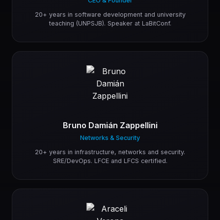
CEO & Founder
20+ years in software development and university
teaching (UNPSJB). Speaker at LaBitConf.
Bruno Damián Zappellini
Networks & Security
20+ years in infrastructure, networks and security.
SRE/DevOps. LFCE and LFCS certified.