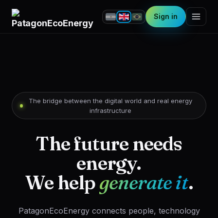
Sign in
The bridge between the digital world and real energy
infrastructure
The future needs
energy.
We help
generate it
.
PatagonEcoEnergy connects people, technology