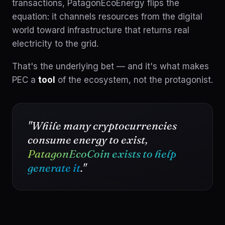
transactions, PatagonEcoEnergy flips the
equation: it channels resources from the digital
world toward infrastructure that returns real
electricity to the grid.
That's the underlying bet — and it's what makes
PEC a
tool
of the ecosystem, not the protagonist.
"While many cryptocurrencies
consume energy to exist,
PatagonEcoCoin exists to help
generate it
."