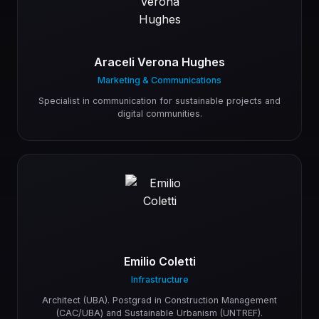
Araceli Verona Hughes
Marketing & Communications
Specialist in communication for sustainable projects and
digital communities.
Emilio Coletti
Infrastructure
Architect (UBA). Postgrad in Construction Management
(CAC/UBA) and Sustainable Urbanism (UNTREF).