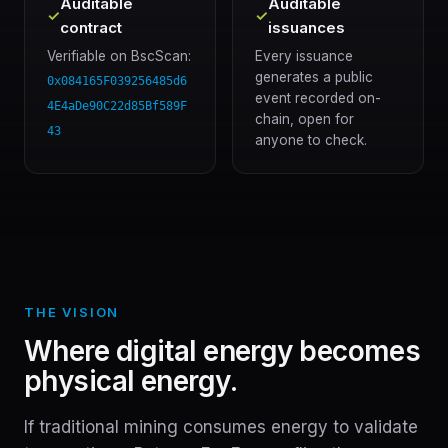
Auditable
Auditable
✓
✓
contract
issuances
Verifiable on BscScan:
Every issuance
generates a public
0x084165F039256485d6
event recorded on-
4E4aDe90C22d85Bf589F
chain, open for
43
anyone to check.
THE VISION
Where digital energy becomes
physical energy.
If traditional mining consumes energy to validate