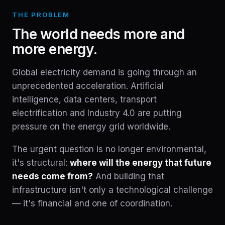
THE PROBLEM
The world needs more and
more energy.
Global electricity demand is going through an
unprecedented acceleration. Artificial
intelligence, data centers, transport
electrification and Industry 4.0 are putting
pressure on the energy grid worldwide.
The urgent question is no longer environmental,
it's structural:
where will the energy that future
needs come from?
And building that
infrastructure isn't only a technological challenge
— it's financial and one of coordination.