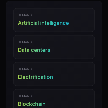
DEMAND
Artificial intelligence
DEMAND
Data centers
DEMAND
Electrification
DEMAND
Blockchain