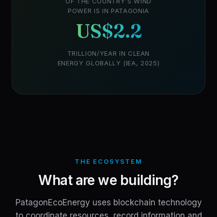
OF THE COUNTRY'S WIND
POWER IS IN PATAGONIA
US$2.2
TRILLION/YEAR IN CLEAN
ENERGY GLOBALLY (IEA, 2025)
THE ECOSYSTEM
What are we building?
PatagonEcoEnergy uses blockchain technology
to coordinate resources, record information and