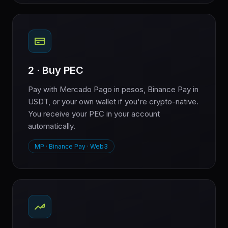
2 · Buy PEC
Pay with Mercado Pago in pesos, Binance Pay in
USDT, or your own wallet if you're crypto-native.
You receive your PEC in your account
automatically.
MP · Binance Pay · Web3