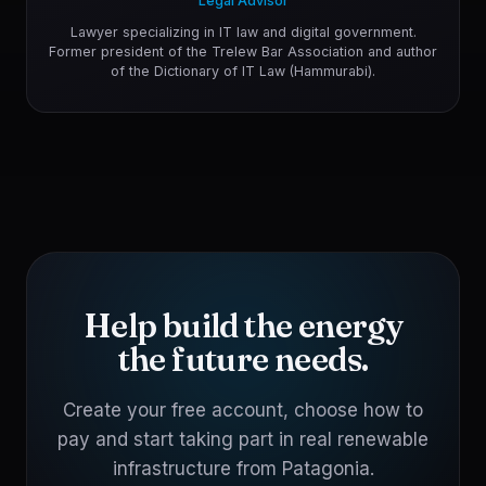
Legal Advisor
Lawyer specializing in IT law and digital government.
Former president of the Trelew Bar Association and author
of the Dictionary of IT Law (Hammurabi).
Help build the energy
the future needs.
Create your free account, choose how to
pay and start taking part in real renewable
infrastructure from Patagonia.