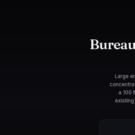
Bureau
Large en
concentrat
a 100 
existin