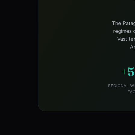
The Patag
regimes o
Vast te
Ar
+
REGIONAL W
FA