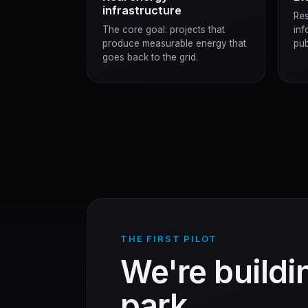
infrastructure
Res
The core goal: projects that
inf
produce measurable energy that
pub
goes back to the grid.
THE FIRST PILOT
We're buildin
park.