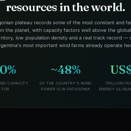
resources in the world.
onian plateau records some of the most constant and fa
n the planet, with capacity factors well above the globa
rritory, low population density and a real track record —
gentina's most important wind farms already operate he
50%
~48%
US$
IND CAPACITY
OF THE COUNTRY'S WIND
TRILLION/YE
CTOR
POWER IS IN PATAGONIA
ENERGY GLOBALL