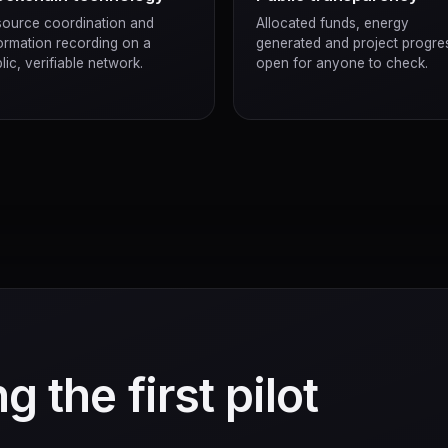
ource coordination and
Allocated funds, energy
ormation recording on a
generated and project progre
lic, verifiable network.
open for anyone to check.
g the first pilot