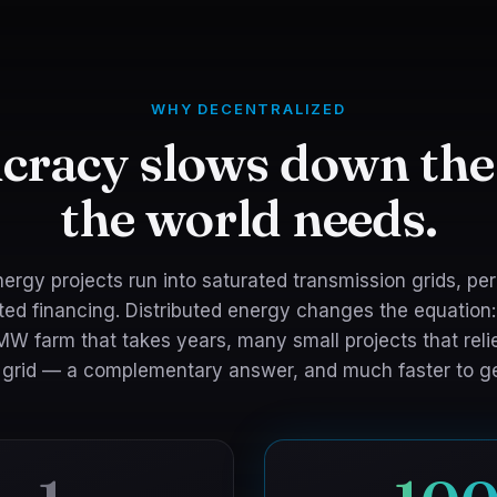
WHY DECENTRALIZED
cracy slows down the
the world needs.
ergy projects run into saturated transmission grids, pe
ed financing. Distributed energy changes the equation:
MW farm that takes years, many small projects that reli
g grid — a complementary answer, and much faster to ge