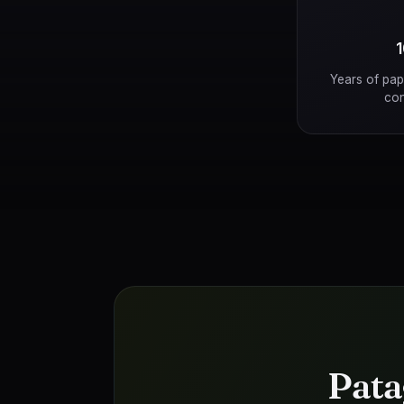
Years of pap
con
Pata