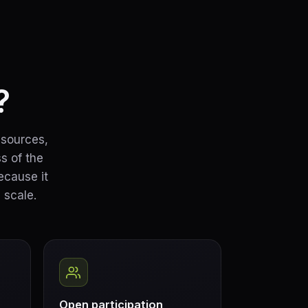
?
esources,
s of the
ecause it
 scale.
Open participation