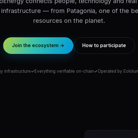
oEnergy connects people, technology and real
infrastructure — from Patagonia, one of the b
resources on the planet.
Join the ecosystem →
How to participate
y infrastructure
✓
Everything verifiable on-chain
✓
Operated by Eololum