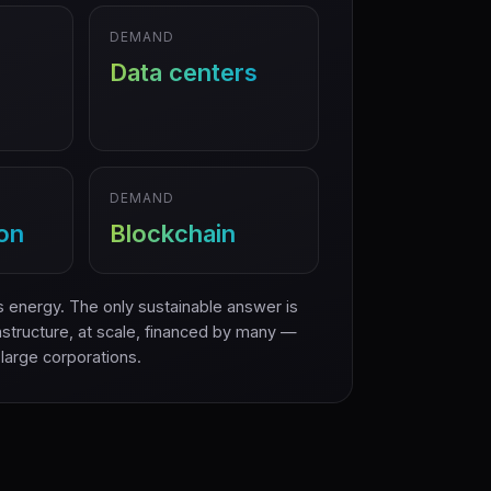
DEMAND
Data centers
DEMAND
ion
Blockchain
 energy. The only sustainable answer is
structure, at scale, financed by many —
 large corporations.