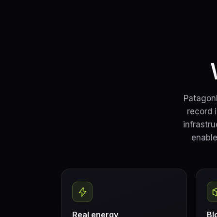
PatagonE
record 
infrastr
enable
Real energy
Bl