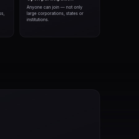
Anyone can join — not only
ss,
large corporations, states or
institutions.