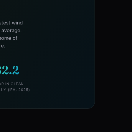
stest wind
l average.
 some of
re.
2.2
AR IN CLEAN
Y (IEA, 2025)