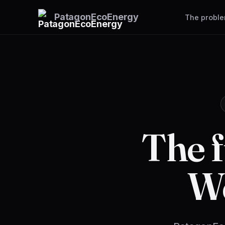
Patagon
EcoEnergy
The probl
The f
W