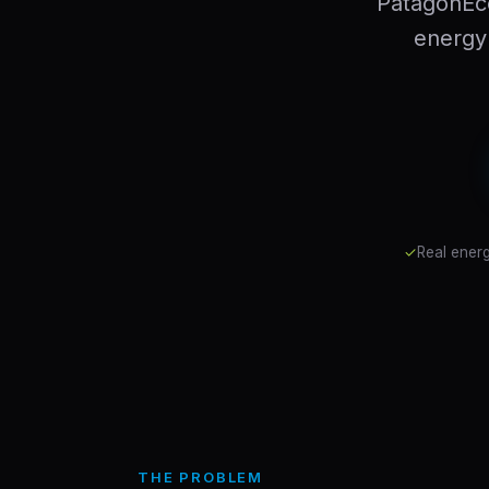
PatagonEc
energy 
✓
Real energ
THE PROBLEM