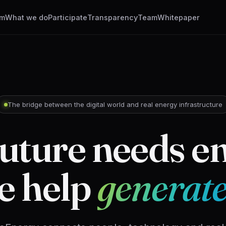
em
What we do
Participate
Transparency
Team
Whitepaper
The bridge between the digital world and real energy infrastructure
uture needs e
e help
generate