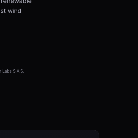
 renewable
est wind
 Labs S.A.S.