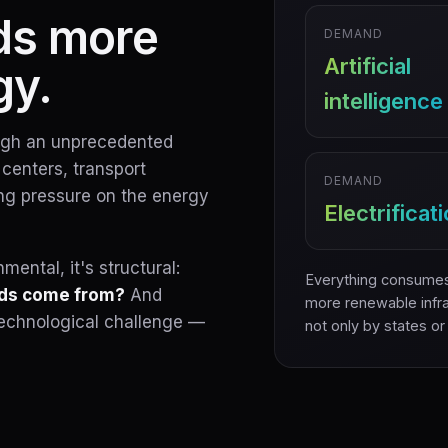
ds more
DEMAND
Artificial
gy.
intelligence
ough an unprecedented
a centers, transport
DEMAND
ting pressure on the energy
Electrificat
ental, it's structural:
Everything consumes
eds come from?
And
more renewable infra
a technological challenge —
not only by states or