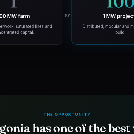
1
10
vs
100 MW farm
1 MW projec
erwork, saturated lines and
Distributed, modular and m
centrated capital.
build.
THE OPPORTUNITY
gonia has one of the best