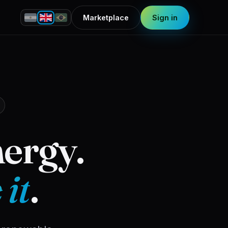
Marketplace
Sign in
nergy.
 it
.