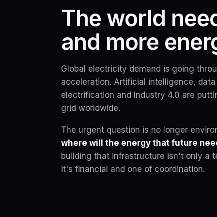
The world nee
and more ener
Global electricity demand is going thr
acceleration. Artificial intelligence, dat
electrification and Industry 4.0 are put
grid worldwide.
The urgent question is no longer environm
where will the energy that future ne
building that infrastructure isn't only 
it's financial and one of coordination.