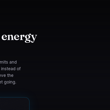
 energy
rmits and
 instead of
eve the
t going.