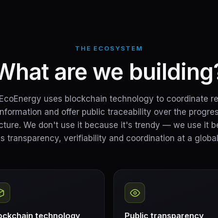
THE ECOSYSTEM
What are we building
coEnergy uses blockchain technology to coordinate r
information and offer public traceability over the progres
ucture. We don't use it because it's trendy — we use it b
s transparency, verifiability and coordination at a global
ockchain technology
Public transparency