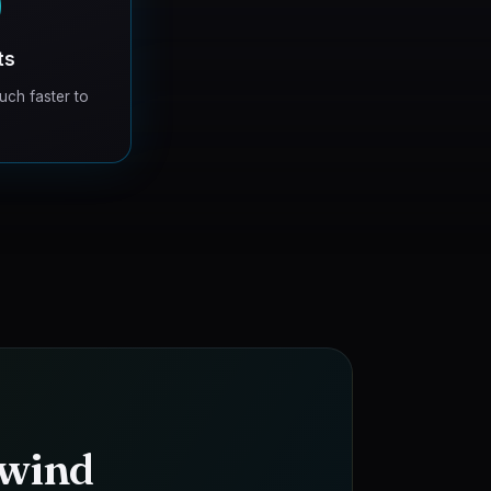
0
ts
uch faster to
 wind