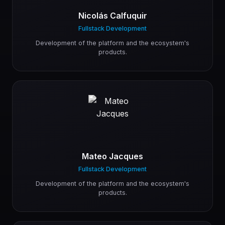
Nicolás Calfuquir
Fullstack Development
Development of the platform and the ecosystem's
products.
Mateo Jacques
Fullstack Development
Development of the platform and the ecosystem's
products.