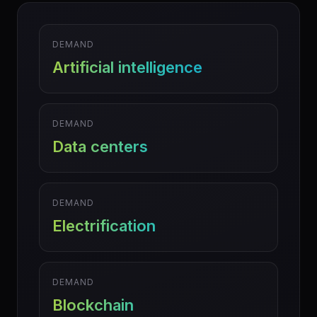
DEMAND
Artificial intelligence
DEMAND
Data centers
DEMAND
Electrification
DEMAND
Blockchain