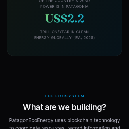
OF THE COUNTRY'S WIND
POWER IS IN PATAGONIA
US$2.2
TRILLION/YEAR IN CLEAN
ENERGY GLOBALLY (IEA, 2025)
THE ECOSYSTEM
What are we building?
PatagonEcoEnergy uses blockchain technology
to coordinate resources, record information and