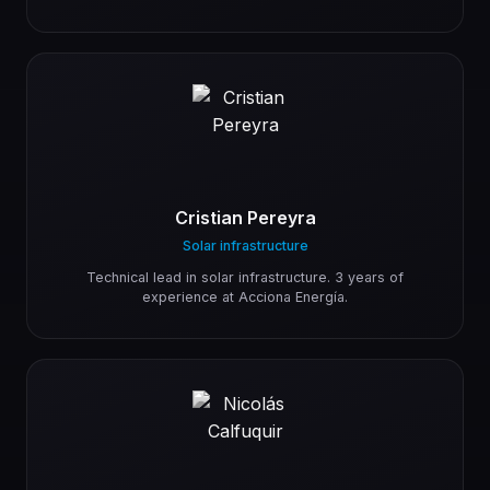
Cristian Pereyra
Solar infrastructure
Technical lead in solar infrastructure. 3 years of
experience at Acciona Energía.