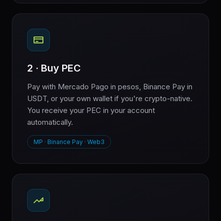
2 · Buy PEC
Pay with Mercado Pago in pesos, Binance Pay in
USDT, or your own wallet if you're crypto-native.
You receive your PEC in your account
automatically.
MP · Binance Pay · Web3