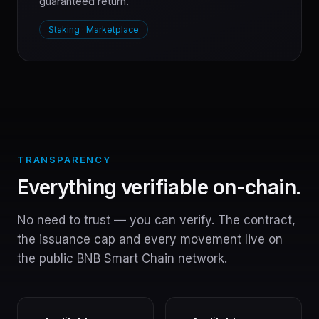
guaranteed return.
Staking · Marketplace
TRANSPARENCY
Everything verifiable on-chain.
No need to trust — you can verify. The contract,
the issuance cap and every movement live on
the public BNB Smart Chain network.