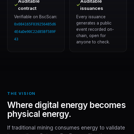
Auditable
Auditable
✓
✓
contract
issuances
Verifiable on BscScan:
Every issuance
generates a public
0x084165F039256485d6
event recorded on-
4E4aDe90C22d85Bf589F
chain, open for
43
anyone to check.
THE VISION
Where digital energy becomes
physical energy.
If traditional mining consumes energy to validate