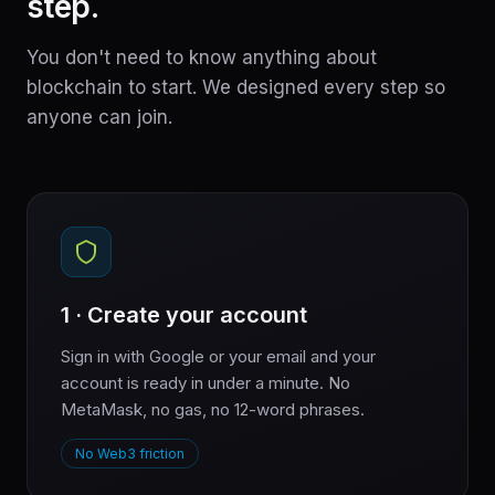
step.
You don't need to know anything about
blockchain to start. We designed every step so
anyone can join.
1 · Create your account
Sign in with Google or your email and your
account is ready in under a minute. No
MetaMask, no gas, no 12-word phrases.
No Web3 friction