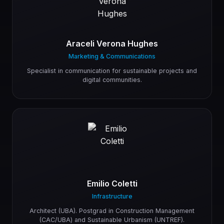
Araceli Verona Hughes
Marketing & Communications
Specialist in communication for sustainable projects and
digital communities.
Emilio Coletti
Infrastructure
Architect (UBA). Postgrad in Construction Management
(CAC/UBA) and Sustainable Urbanism (UNTREF).