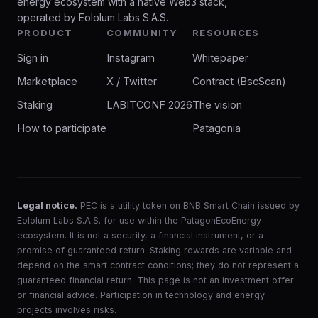
energy ecosystem with a native Web3 stack,
operated by Eololum Labs S.A.S.
PRODUCT
COMMUNITY
RESOURCES
Sign in
Instagram
Whitepaper
Marketplace
X / Twitter
Contract (BscScan)
Staking
LABITCONF 2026
The vision
How to participate
Patagonia
Legal notice.
PEC is a utility token on BNB Smart Chain issued by
Eololum Labs S.A.S. for use within the PatagonEcoEnergy
ecosystem. It is not a security, a financial instrument, or a
promise of guaranteed return. Staking rewards are variable and
depend on the smart contract conditions; they do not represent a
guaranteed financial return. This page is not an investment offer
or financial advice. Participation in technology and energy
projects involves risks.