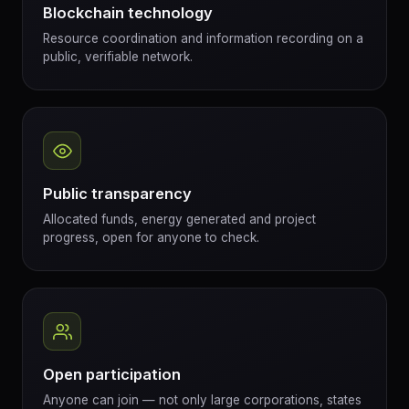
Blockchain technology
Resource coordination and information recording on a
public, verifiable network.
Public transparency
Allocated funds, energy generated and project
progress, open for anyone to check.
Open participation
Anyone can join — not only large corporations, states