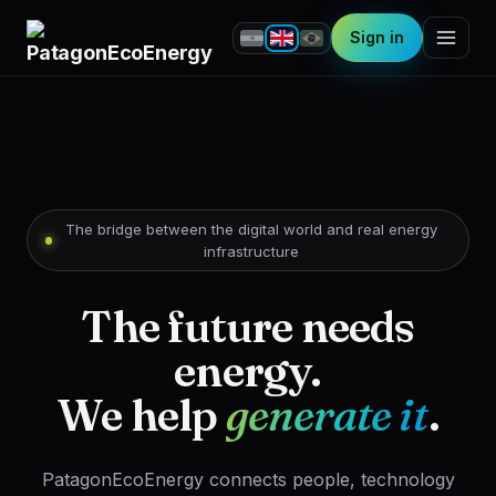
Sign in
The bridge between the digital world and real energy
infrastructure
The future needs
energy.
We help
generate it
.
PatagonEcoEnergy connects people, technology