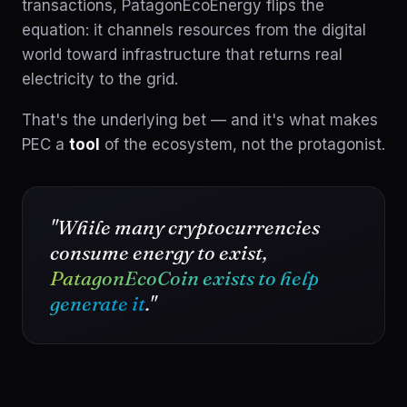
transactions, PatagonEcoEnergy flips the
equation: it channels resources from the digital
world toward infrastructure that returns real
electricity to the grid.
That's the underlying bet — and it's what makes
PEC a
tool
of the ecosystem, not the protagonist.
"While many cryptocurrencies
consume energy to exist,
PatagonEcoCoin exists to help
generate it
."