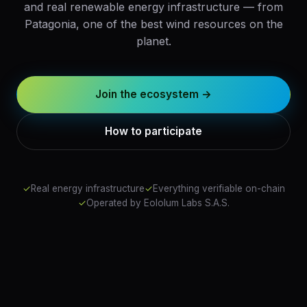
and real renewable energy infrastructure — from
Patagonia, one of the best wind resources on the
planet.
Join the ecosystem →
How to participate
✓
Real energy infrastructure
✓
Everything verifiable on-chain
✓
Operated by Eololum Labs S.A.S.