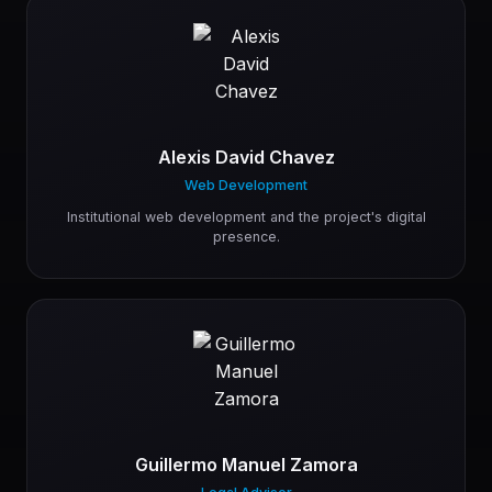
Alexis David Chavez
Web Development
Institutional web development and the project's digital
presence.
Guillermo Manuel Zamora