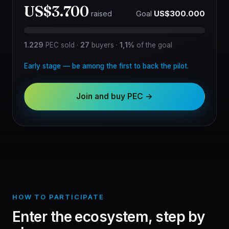
US$3.700
Goal
US$300.000
raised
1.229
PEC sold
·
27
buyers
·
1,1%
of the goal
Early stage — be among the first to back the pilot.
Join and buy PEC →
HOW TO PARTICIPATE
Enter the ecosystem, step by