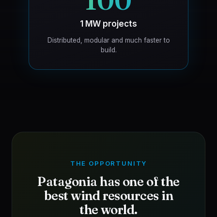
100
1 MW projects
Distributed, modular and much faster to
build.
THE OPPORTUNITY
Patagonia has one of the
best wind resources in
the world.