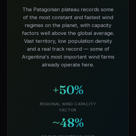
The Patagonian plateau records some
of the most constant and fastest wind
regimes on the planet, with capacity
factors well above the global average.
Vast territory, low population density
and a real track record — some of
Argentina's most important wind farms
already operate here.
+50%
REGIONAL WIND CAPACITY
FACTOR
~48%