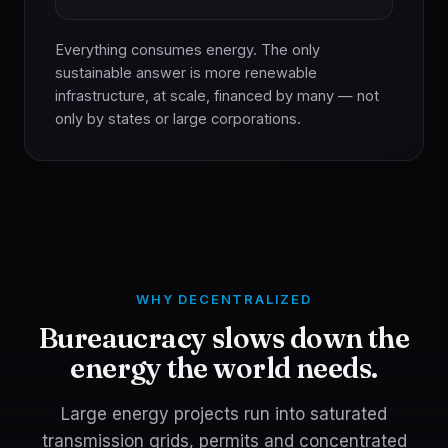
Everything consumes energy. The only
sustainable answer is more renewable
infrastructure, at scale, financed by many — not
only by states or large corporations.
WHY DECENTRALIZED
Bureaucracy slows down the
energy the world needs.
Large energy projects run into saturated
transmission grids, permits and concentrated