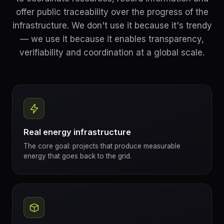
offer public traceability over the progress of the
infrastructure. We don't use it because it's trendy
— we use it because it enables transparency,
verifiability and coordination at a global scale.
Real energy infrastructure
The core goal: projects that produce measurable
energy that goes back to the grid.