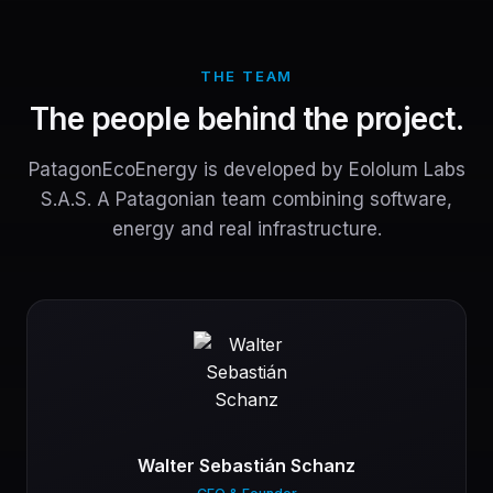
THE TEAM
The people behind the project.
PatagonEcoEnergy is developed by Eololum Labs
S.A.S. A Patagonian team combining software,
energy and real infrastructure.
Walter Sebastián Schanz