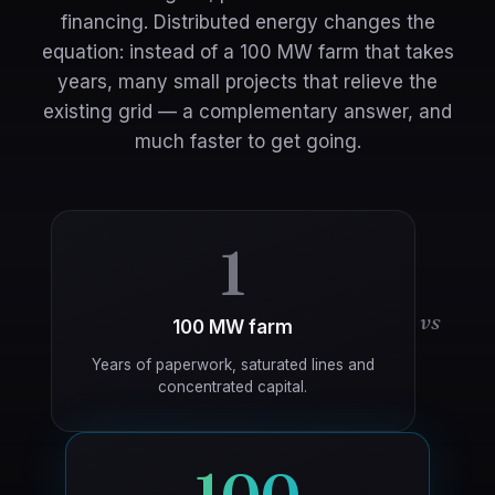
financing. Distributed energy changes the
equation: instead of a 100 MW farm that takes
years, many small projects that relieve the
existing grid — a complementary answer, and
much faster to get going.
1
vs
100 MW farm
Years of paperwork, saturated lines and
concentrated capital.