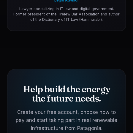
Legal Advisor
Lawyer specializing in IT law and digital government.
Former president of the Trelew Bar Association and author
of the Dictionary of IT Law (Hammurabi).
Help build the energy
the future needs.
Create your free account, choose how to
pay and start taking part in real renewable
infrastructure from Patagonia.