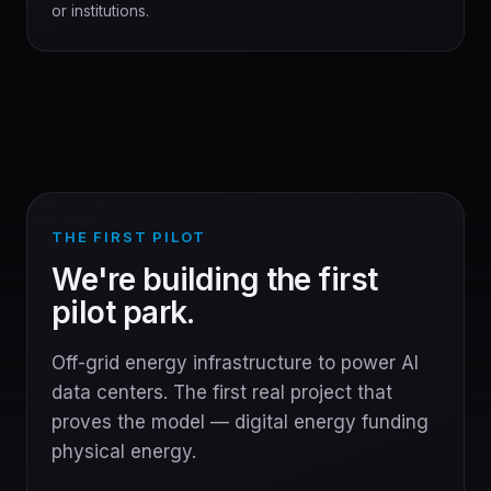
or institutions.
THE FIRST PILOT
We're building the first
pilot park.
Off-grid energy infrastructure to power AI
data centers. The first real project that
proves the model — digital energy funding
physical energy.