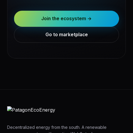
Join the ecosystem →
Go to marketplace
Decentralized energy from the south. A renewable