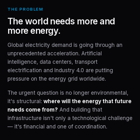
THE PROBLEM
The world needs more and
more energy.
Global electricity demand is going through an
unprecedented acceleration. Artificial
intelligence, data centers, transport
electrification and Industry 4.0 are putting
pressure on the energy grid worldwide.
The urgent question is no longer environmental,
it's structural:
where will the energy that future
needs come from?
And building that
infrastructure isn't only a technological challenge
— it's financial and one of coordination.