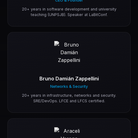
CEO & Founder
20+ years in software development and university
teaching (UNPSJB). Speaker at LaBitConf.
Bruno Damián Zappellini
Networks & Security
20+ years in infrastructure, networks and security.
SRE/DevOps. LFCE and LFCS certified.