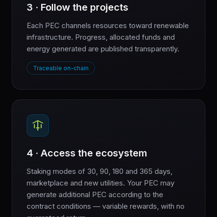
3 · Follow the projects
Each PEC channels resources toward renewable
infrastructure. Progress, allocated funds and
energy generated are published transparently.
Traceable on-chain
4 · Access the ecosystem
Staking modes of 30, 90, 180 and 365 days,
marketplace and new utilities. Your PEC may
generate additional PEC according to the
contract conditions — variable rewards, with no