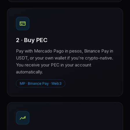
2 · Buy PEC
Pay with Mercado Pago in pesos, Binance Pay in
USDT, or your own wallet if you're crypto-native.
You receive your PEC in your account
automatically.
MP · Binance Pay · Web3