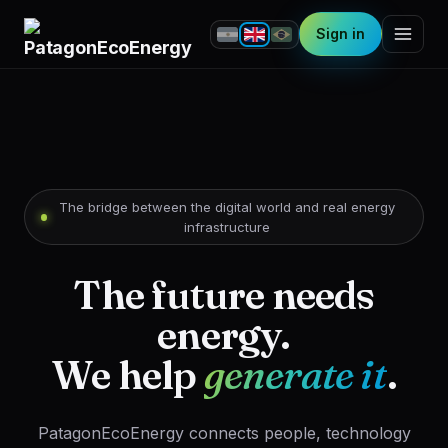
Sign in
The bridge between the digital world and real energy
infrastructure
The future needs
energy.
We help
generate it
.
PatagonEcoEnergy connects people, technology