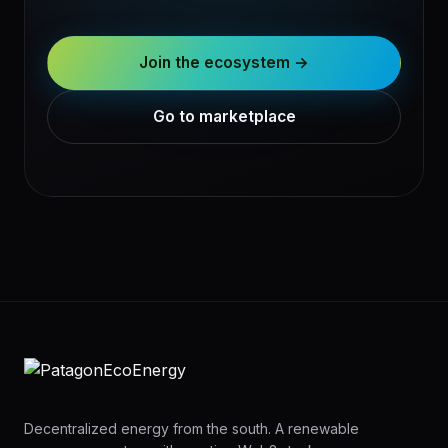
Join the ecosystem →
Go to marketplace
Decentralized energy from the south. A renewable