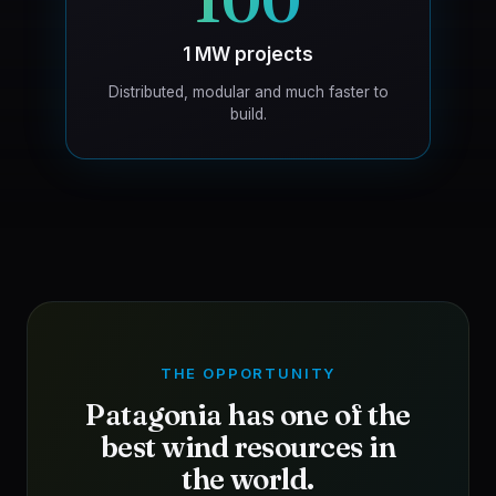
100
1 MW projects
Distributed, modular and much faster to
build.
THE OPPORTUNITY
Patagonia has one of the
best wind resources in
the world.