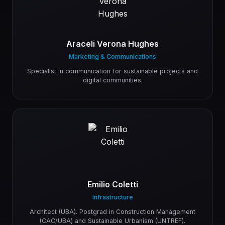
Araceli Verona Hughes
Marketing & Communications
Specialist in communication for sustainable projects and
digital communities.
Emilio Coletti
Infrastructure
Architect (UBA). Postgrad in Construction Management
(CAC/UBA) and Sustainable Urbanism (UNTREF).