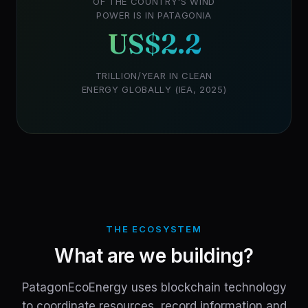
OF THE COUNTRY'S WIND
POWER IS IN PATAGONIA
US$2.2
TRILLION/YEAR IN CLEAN
ENERGY GLOBALLY (IEA, 2025)
THE ECOSYSTEM
What are we building?
PatagonEcoEnergy uses blockchain technology
to coordinate resources, record information and