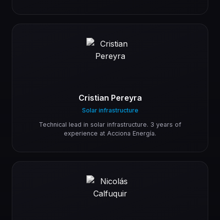
Cristian Pereyra
Solar infrastructure
Technical lead in solar infrastructure. 3 years of
experience at Acciona Energía.