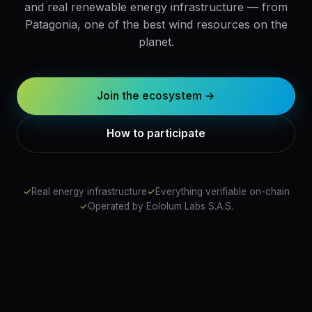
and real renewable energy infrastructure — from
Patagonia, one of the best wind resources on the
planet.
Join the ecosystem →
How to participate
✓
Real energy infrastructure
✓
Everything verifiable on-chain
✓
Operated by Eololum Labs S.A.S.