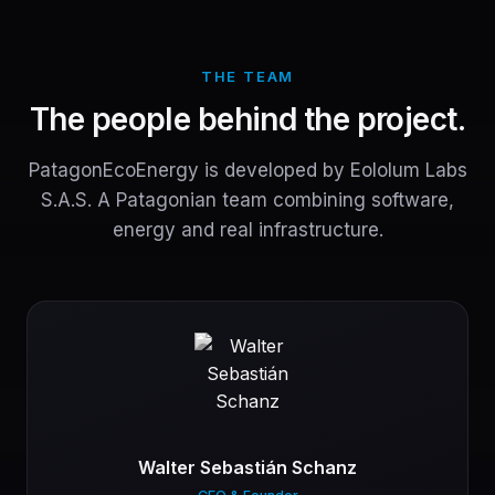
THE TEAM
The people behind the project.
PatagonEcoEnergy is developed by Eololum Labs
S.A.S. A Patagonian team combining software,
energy and real infrastructure.
Walter Sebastián Schanz