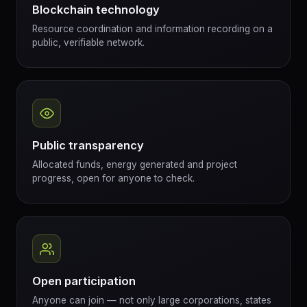
Blockchain technology
Resource coordination and information recording on a
public, verifiable network.
Public transparency
Allocated funds, energy generated and project
progress, open for anyone to check.
Open participation
Anyone can join — not only large corporations, states