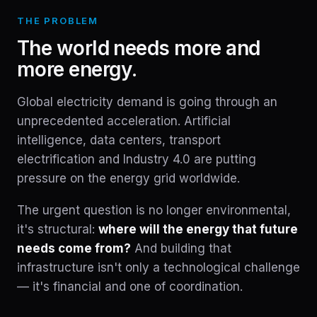
THE PROBLEM
The world needs more and
more energy.
Global electricity demand is going through an
unprecedented acceleration. Artificial
intelligence, data centers, transport
electrification and Industry 4.0 are putting
pressure on the energy grid worldwide.
The urgent question is no longer environmental,
it's structural:
where will the energy that future
needs come from?
And building that
infrastructure isn't only a technological challenge
— it's financial and one of coordination.