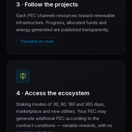
3 · Follow the projects
Each PEC channels resources toward renewable
infrastructure. Progress, allocated funds and
energy generated are published transparently.
Traceable on-chain
4 · Access the ecosystem
Staking modes of 30, 90, 180 and 365 days,
marketplace and new utilities. Your PEC may
generate additional PEC according to the
contract conditions — variable rewards, with no