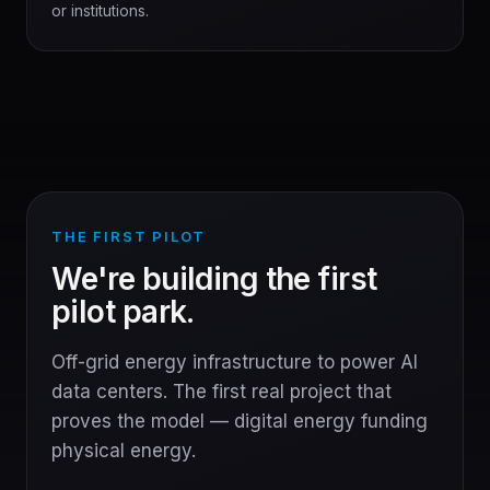
or institutions.
THE FIRST PILOT
We're building the first
pilot park.
Off-grid energy infrastructure to power AI
data centers. The first real project that
proves the model — digital energy funding
physical energy.