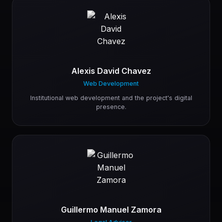
Alexis David Chavez
Web Development
Institutional web development and the project's digital
presence.
Guillermo Manuel Zamora