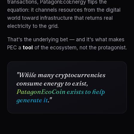
transactions, PatagonEcoEnergy flips the
equation: it channels resources from the digital
world toward infrastructure that returns real
electricity to the grid.
That's the underlying bet — and it's what makes
PEC a
tool
of the ecosystem, not the protagonist.
"While many cryptocurrencies
consume energy to exist,
PatagonEcoCoin exists to help
generate it
."