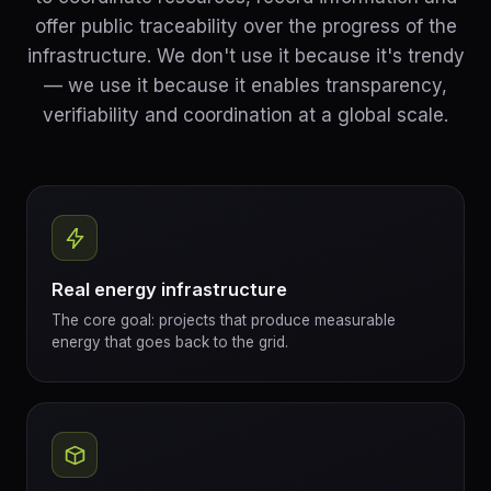
offer public traceability over the progress of the
infrastructure. We don't use it because it's trendy
— we use it because it enables transparency,
verifiability and coordination at a global scale.
Real energy infrastructure
The core goal: projects that produce measurable
energy that goes back to the grid.