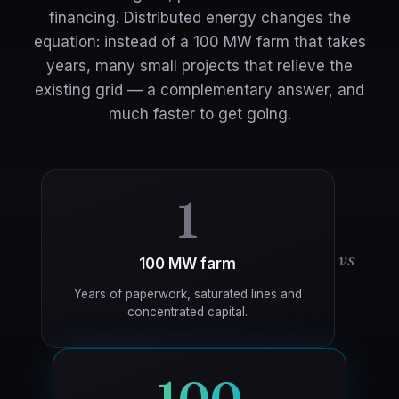
financing. Distributed energy changes the
equation: instead of a 100 MW farm that takes
years, many small projects that relieve the
existing grid — a complementary answer, and
much faster to get going.
1
vs
100 MW farm
Years of paperwork, saturated lines and
concentrated capital.