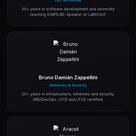
CEO & Founder
20+ years in software development and university
teaching (UNPSJB). Speaker at LaBitConf.
Bruno Damián Zappellini
Networks & Security
20+ years in infrastructure, networks and security.
SRE/DevOps. LFCE and LFCS certified.