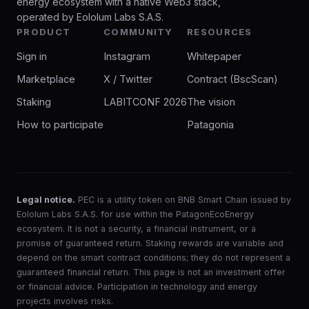
energy ecosystem with a native Web3 stack,
operated by Eololum Labs S.A.S.
PRODUCT
COMMUNITY
RESOURCES
Sign in
Instagram
Whitepaper
Marketplace
X / Twitter
Contract (BscScan)
Staking
LABITCONF 2026
The vision
How to participate
Patagonia
Legal notice.
PEC is a utility token on BNB Smart Chain issued by
Eololum Labs S.A.S. for use within the PatagonEcoEnergy
ecosystem. It is not a security, a financial instrument, or a
promise of guaranteed return. Staking rewards are variable and
depend on the smart contract conditions; they do not represent a
guaranteed financial return. This page is not an investment offer
or financial advice. Participation in technology and energy
projects involves risks.