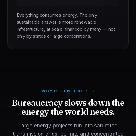
Everything consumes energy. The only
sustainable answer is more renewable
infrastructure, at scale, financed by many — not
only by states or large corporations.
WHY DECENTRALIZED
Bureaucracy slows down the
energy the world needs.
Large energy projects run into saturated
transmission grids, permits and concentrated