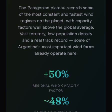
The Patagonian plateau records some
of the most constant and fastest wind
regimes on the planet, with capacity
factors well above the global average.
Vast territory, low population density
and a real track record — some of
Argentina's most important wind farms
already operate here.
+50%
REGIONAL WIND CAPACITY
FACTOR
~48%