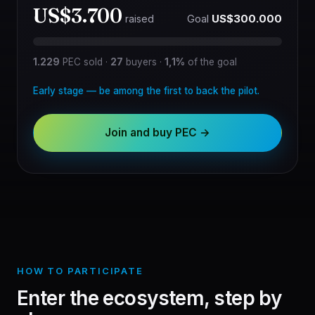
US$3.700
Goal
US$300.000
raised
1.229
PEC sold
·
27
buyers
·
1,1%
of the goal
Early stage — be among the first to back the pilot.
Join and buy PEC →
HOW TO PARTICIPATE
Enter the ecosystem, step by