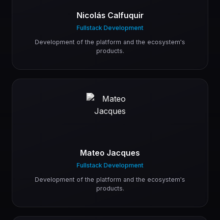
Nicolás Calfuquir
Fullstack Development
Development of the platform and the ecosystem's
products.
Mateo Jacques
Fullstack Development
Development of the platform and the ecosystem's
products.