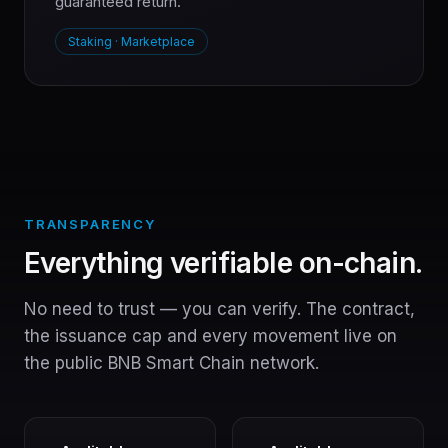
guaranteed return.
Staking · Marketplace
TRANSPARENCY
Everything verifiable on-chain.
No need to trust — you can verify. The contract,
the issuance cap and every movement live on
the public BNB Smart Chain network.