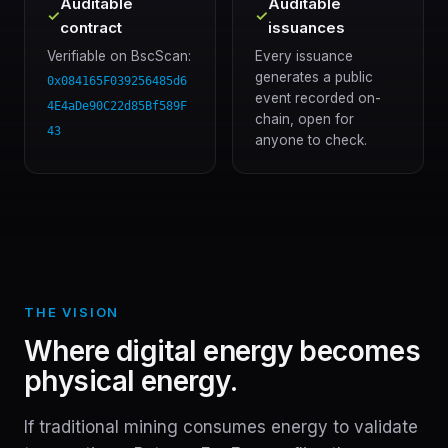
Auditable
Auditable
✓
✓
contract
issuances
Verifiable on BscScan:
Every issuance
generates a public
0x084165F039256485d6
event recorded on-
4E4aDe90C22d85Bf589F
chain, open for
43
anyone to check.
THE VISION
Where digital energy becomes
physical energy.
If traditional mining consumes energy to validate