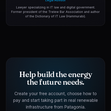
Legal Advisor
Lawyer specializing in IT law and digital government.
Former president of the Trelew Bar Association and author
of the Dictionary of IT Law (Hammurabi).
Help build the energy
the future needs.
Create your free account, choose how to
pay and start taking part in real renewable
infrastructure from Patagonia.