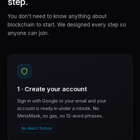
step.
You don't need to know anything about
blockchain to start. We designed every step so
anyone can join.
1 · Create your account
Sign in with Google or your email and your
account is ready in under a minute. No
MetaMask, no gas, no 12-word phrases.
No Web3 friction