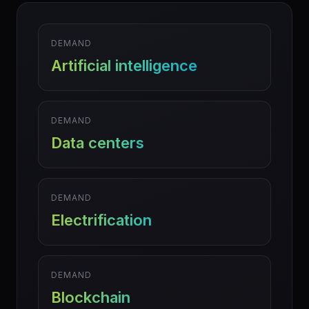
DEMAND
Artificial intelligence
DEMAND
Data centers
DEMAND
Electrification
DEMAND
Blockchain